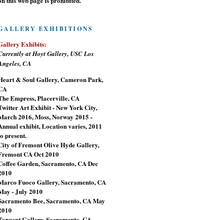
on this web page is prohibited.
GALLERY EXHIBITIONS
Gallery Exhibits:
Currently at Hoyt Gallery, USC Los
Angeles, CA
Heart & Soul Gallery, Cameron Park,
CA
The Empress, Placerville, CA
Twitter Art Exhibit - New York City,
March 2016, Moss, Norway 2015 -
Annual exhibit, Location varies, 2011
to present.
City of Fremont Olive Hyde Gallery,
Fremont CA Oct 2010
Coffee Garden, Sacramento, CA Dec
2010
Marco Fuoco Gallery, Sacramento, CA
May - July 2010
Sacramento Bee, Sacramento, CA May
2010
Tangent Gallery, Sacramento, CA