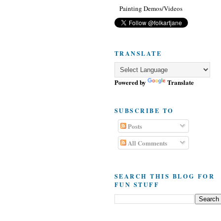
Painting Demos/Videos
TRANSLATE
Powered by
Translate
SUBSCRIBE TO
Posts
All Comments
SEARCH THIS BLOG FOR
FUN STUFF