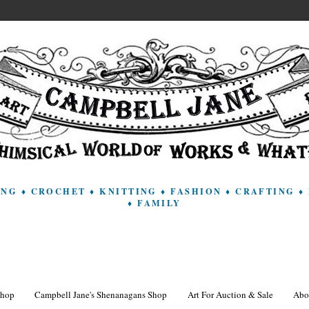
ING ♦ CROCHET ♦ KNITTING ♦ FASHION ♦ CRAFTING
♦ FAMILY
Shop
Campbell Jane's Shenanagans Shop
Art For Auction & Sale
Abo