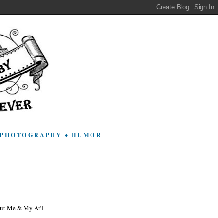
 ♦ PHOTOGRAPHY ♦ HUMOR
ut Me & My ArT