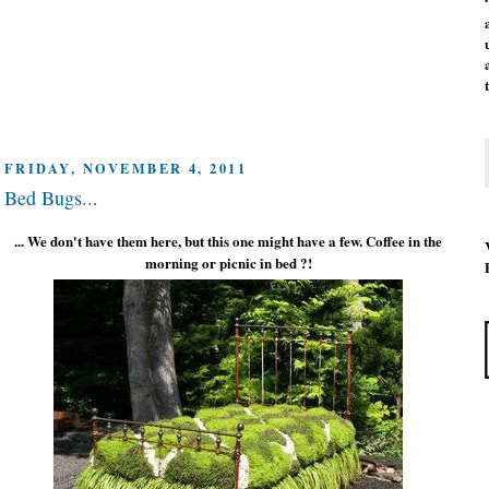
FRIDAY, NOVEMBER 4, 2011
Bed Bugs...
... We don't have them here, but this one might have a few. Coffee in the
morning or picnic in bed ?!