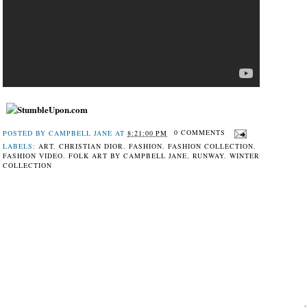
POSTED BY
CAMPBELL JANE
AT
8:21:00 PM
0 COMMENTS
LABELS:
ART
,
CHRISTIAN DIOR
,
FASHION
,
FASHION COLLECTION
,
FASHION VIDEO
,
FOLK ART BY CAMPBELL JANE
,
RUNWAY
,
WINTER
COLLECTION