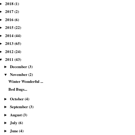
2018
(1)
►
2017
(2)
►
2016
(6)
►
2015
(22)
►
2014
(44)
►
2013
(65)
►
2012
(24)
►
2011
(43)
▼
December
(3)
►
November
(2)
▼
Winter Wonderful ...
Bed Bugs...
October
(4)
►
September
(3)
►
August
(3)
►
July
(6)
►
June
(4)
►