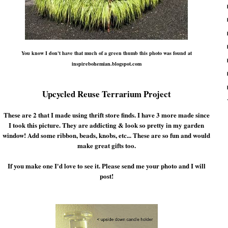
You know I don't have that much of a green thumb this photo was found at
inspirebohemian.blogspot.com
Upcycled Reuse Terrarium Project
These are 2 that I made using thrift store finds. I have 3 more made since
I took this picture. They are addicting & look so pretty in my garden
window! Add some ribbon, beads, knobs, etc... These are so fun and would
make great gifts too.
If you make one I'd love to see it. Please send me your photo and I will
post!