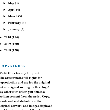
May
(3)
►
April
(4)
►
March
(5)
►
February
(4)
►
January
(2)
►
2010
(154)
►
2009
(170)
►
2008
(120)
►
COPYRIGHTS
It's NOT ok to copy for profit.
The artist retains full rights for
reproduction and use for the original
art or original writing on this blog &
my other sites unless you obtain a
written consent from the artist. Copy,
resale and redistribution of the
original artwork and images displayed