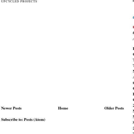
UPCYCLED PROJECTS
Newer Posts
Home
Older Posts
Subscribe to:
Posts (Atom)