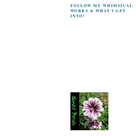
FOLLOW MY WHIMSICAL
WORKS & WHAT I GET
INTO!