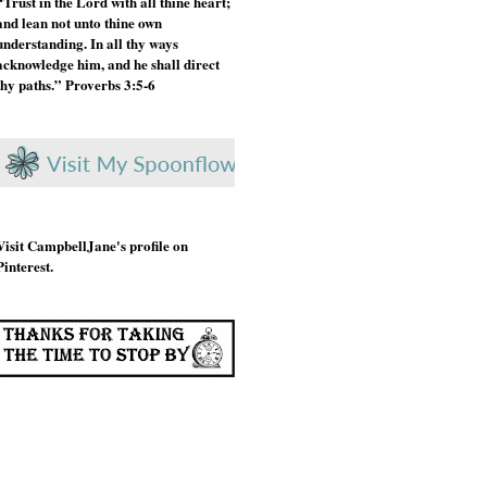
“Trust in the Lord with all thine heart;
and lean not unto thine own
understanding. In all thy ways
acknowledge him, and he shall direct
thy paths.” Proverbs 3:5-6
Visit CampbellJane's profile on
Pinterest.