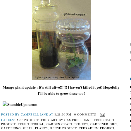
Mango plant update : It's still alive!!!!!! I haven't killed it yet! Hopefully
I'll be able to grow these too!
POSTED BY
CAMPBELL JANE
AT
8:28:00 PM
0 COMMENTS
LABELS:
ART PROJECT
,
FOLK ART BY CAMPBELL JANE
,
FREE CRAFT
PROJECT
,
FREE TUTORIAL
,
GARDEN CRAFT PROJECT
,
GARDENER GIFT
,
GARDENING
,
GIFTS
,
PLANTS
,
REUSE PROJECT
,
TERRARIUM PROJECT
,