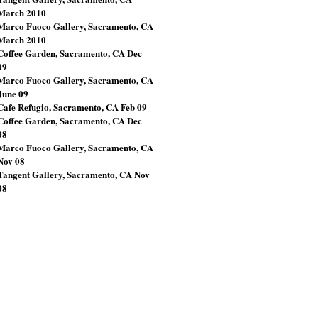
March 2010
Marco Fuoco Gallery, Sacramento, CA
March 2010
Coffee Garden, Sacramento, CA Dec
09
Marco Fuoco Gallery, Sacramento, CA
June 09
Cafe Refugio, Sacramento, CA Feb 09
Coffee Garden, Sacramento, CA Dec
08
Marco Fuoco Gallery, Sacramento, CA
Nov 08
Tangent Gallery, Sacramento, CA Nov
08