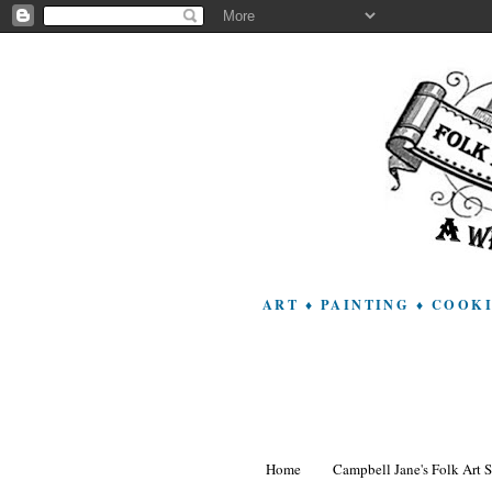
ART ♦ PAINTING ♦ COOK
Home
Campbell Jane's Folk Art 