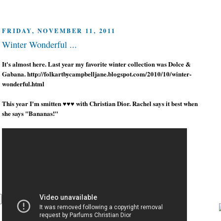
FRIDAY, NOVEMBER 11, 2011
Winter Wonderful ...
It's almost here. Last year my favorite winter collection was Dolce &
Gabana. http://folkartbycampbelljane.blogspot.com/2010/10/winter-
wonderful.html
This year I'm smitten ♥♥♥ with Christian Dior. Rachel says it best when
she says "Bananas!"