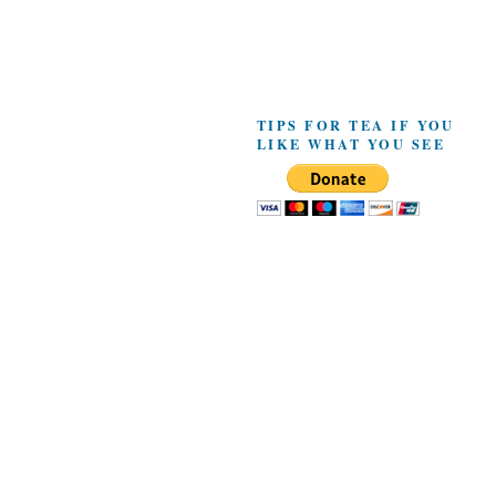
TIPS FOR TEA IF YOU
LIKE WHAT YOU SEE